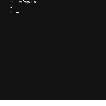
Industry Reports
FAQ
Home
© 2026 by A SQUARE CAPITAL.