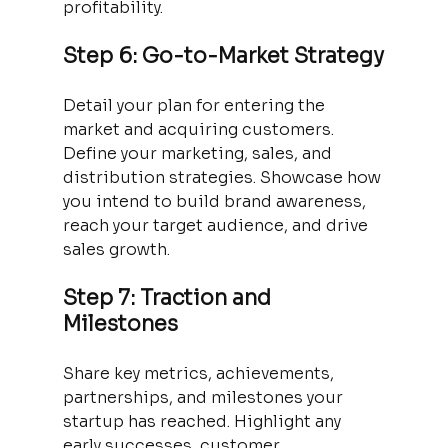
profitability.
Step 6: Go-to-Market Strategy
Detail your plan for entering the 
market and acquiring customers. 
Define your marketing, sales, and 
distribution strategies. Showcase how 
you intend to build brand awareness, 
reach your target audience, and drive 
sales growth.
Step 7: Traction and 
Milestones
Share key metrics, achievements, 
partnerships, and milestones your 
startup has reached. Highlight any 
early successes, customer 