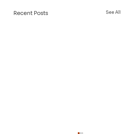
See All
Recent Posts