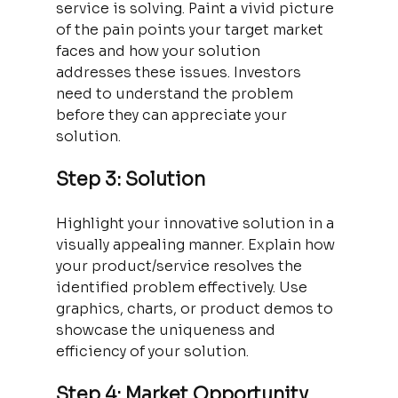
service is solving. Paint a vivid picture 
of the pain points your target market 
faces and how your solution 
addresses these issues. Investors 
need to understand the problem 
before they can appreciate your 
solution.
Step 3: Solution
Highlight your innovative solution in a 
visually appealing manner. Explain how 
your product/service resolves the 
identified problem effectively. Use 
graphics, charts, or product demos to 
showcase the uniqueness and 
efficiency of your solution.
Step 4: Market Opportunity