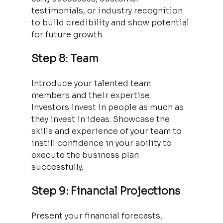
testimonials, or industry recognition 
to build credibility and show potential 
for future growth.
Step 8: Team
Introduce your talented team 
members and their expertise. 
Investors invest in people as much as 
they invest in ideas. Showcase the 
skills and experience of your team to 
instill confidence in your ability to 
execute the business plan 
successfully.
Step 9: Financial Projections
Present your financial forecasts, 