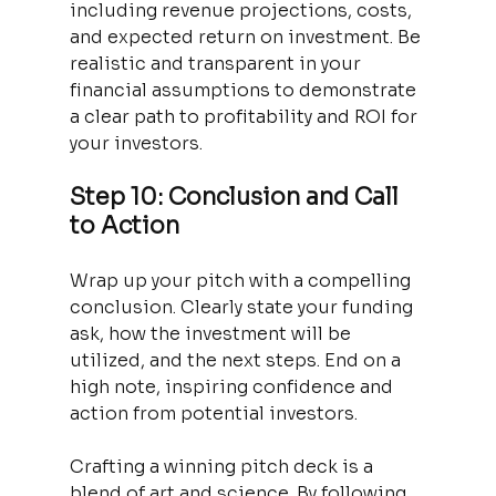
including revenue projections, costs, 
and expected return on investment. Be 
realistic and transparent in your 
financial assumptions to demonstrate 
a clear path to profitability and ROI for 
your investors.
Step 10: Conclusion and Call 
to Action
Wrap up your pitch with a compelling 
conclusion. Clearly state your funding 
ask, how the investment will be 
utilized, and the next steps. End on a 
high note, inspiring confidence and 
action from potential investors.
Crafting a winning pitch deck is a 
blend of art and science. By following 