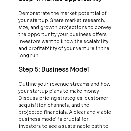
Demonstrate the market potential of 
your startup. Share market research, 
size, and growth projections to convey 
the opportunity your business offers. 
Investors want to know the scalability 
and profitability of your venture in the 
long run.
Step 5: Business Model
Outline your revenue streams and how 
your startup plans to make money. 
Discuss pricing strategies, customer 
acquisition channels, and the 
projected financials. A clear and viable 
business model is crucial for 
investors to see a sustainable path to 