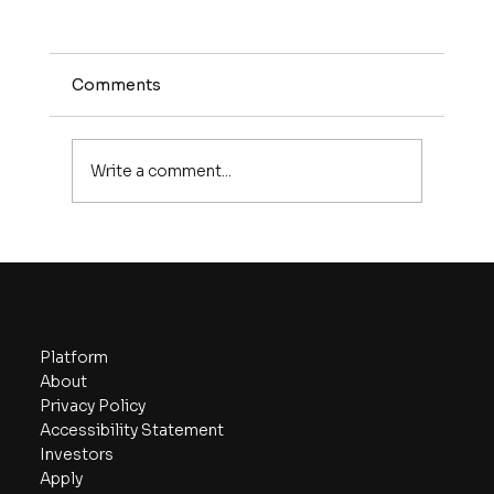
Comments
Write a comment...
Comprehensive Guide to Startup
Valuation Models
Navigate
Platform
About
Privacy Policy
Accessibility Statement
Investors
Apply