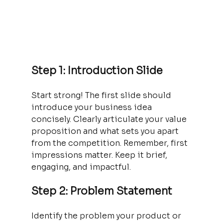
Step 1: Introduction Slide
Start strong! The first slide should 
introduce your business idea 
concisely. Clearly articulate your value 
proposition and what sets you apart 
from the competition. Remember, first 
impressions matter. Keep it brief, 
engaging, and impactful.
Step 2: Problem Statement
Identify the problem your product or 