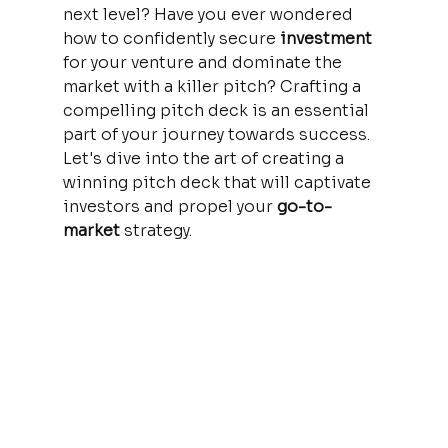
next level? Have you ever wondered 
how to confidently secure 
investment 
for your venture and dominate the 
market with a killer pitch? Crafting a 
compelling pitch deck is an essential 
part of your journey towards success. 
Let's dive into the art of creating a 
winning pitch deck that will captivate 
investors and propel your 
go-to-
market 
strategy.