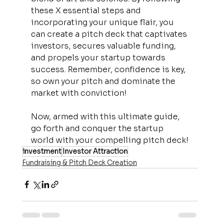
these X essential steps and 
incorporating your unique flair, you 
can create a pitch deck that captivates 
investors, secures valuable funding, 
and propels your startup towards 
success. Remember, confidence is key, 
so own your pitch and dominate the 
market with conviction!
Now, armed with this ultimate guide, 
go forth and conquer the startup 
world with your compelling pitch deck!
investment
Investor Attraction
Fundraising & Pitch Deck Creation