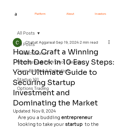
a
Platform
About
Investors
All Posts
Chahat Aggarwal
Sep 19, 2024
2 min read
All Posts
How to Craft a Winning
Product Launch
Pitch Deck in 10 Easy Steps:
Fundraising & Pitch Deck Creation
Your Ultimate Guide to
Team Building & Retention
Startup 101
Securing Startup
Options Trading
Investment and
Dominating the Market
Updated:
Nov 8, 2024
Are you a budding 
entrepreneur 
looking to take your 
startup 
 to the 