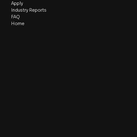
Apply
Industry Reports
FAQ
Home
© 2026 by A SQUARE CAPITAL.