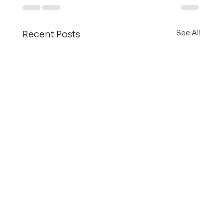
See All
Recent Posts