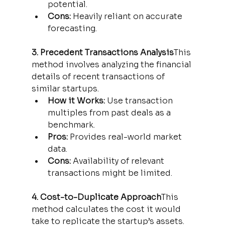
potential.
Cons:
 Heavily reliant on accurate 
forecasting.
3. Precedent Transactions Analysis
This 
method involves analyzing the financial 
details of recent transactions of 
similar startups.
How it Works:
 Use transaction 
multiples from past deals as a 
benchmark.
Pros:
 Provides real-world market 
data.
Cons:
 Availability of relevant 
transactions might be limited.
4. Cost-to-Duplicate Approach
This 
method calculates the cost it would 
take to replicate the startup’s assets.