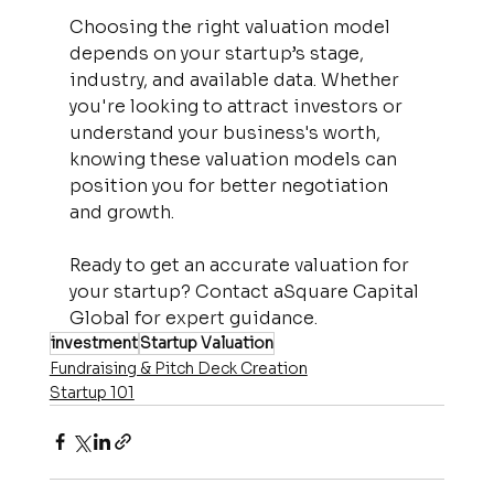
Choosing the right valuation model 
depends on your startup’s stage, 
industry, and available data. Whether 
you're looking to attract investors or 
understand your business's worth, 
knowing these valuation models can 
position you for better negotiation 
and growth.
Ready to get an accurate valuation for 
your startup? Contact aSquare Capital 
Global for expert guidance.
investment
Startup Valuation
Fundraising & Pitch Deck Creation
Startup 101