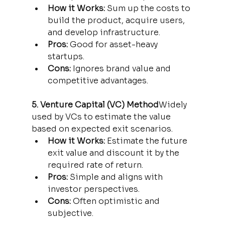
How it Works:
 Sum up the costs to 
build the product, acquire users, 
and develop infrastructure.
Pros:
 Good for asset-heavy 
startups.
Cons:
 Ignores brand value and 
competitive advantages.
5. Venture Capital (VC) Method
Widely 
used by VCs to estimate the value 
based on expected exit scenarios.
How it Works:
 Estimate the future 
exit value and discount it by the 
required rate of return.
Pros:
 Simple and aligns with 
investor perspectives.
Cons:
 Often optimistic and 
subjective.