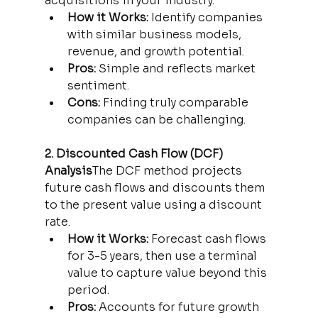
acquisitions in your industry.
How it Works:
 Identify companies 
with similar business models, 
revenue, and growth potential.
Pros:
 Simple and reflects market 
sentiment.
Cons:
 Finding truly comparable 
companies can be challenging.
2. Discounted Cash Flow (DCF) 
Analysis
The DCF method projects 
future cash flows and discounts them 
to the present value using a discount 
rate.
How it Works:
 Forecast cash flows 
for 3-5 years, then use a terminal 
value to capture value beyond this 
period.
Pros:
 Accounts for future growth 