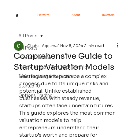
a
Platform
About
Investors
All Posts
Chahat Aggarwal
Nov 8, 2024
2 min read
All Posts
Comprehensive Guide to
Product Launch
Startup Valuation Models
Fundraising & Pitch Deck Creation
Valuing a startup can be a complex 
Team Building & Retention
process due to its unique risks and 
Startup 101
potential. Unlike established 
Options Trading
businesses with steady revenue, 
startups often face uncertain futures. 
This guide explores the most common 
valuation models to help 
entrepreneurs understand their 
startup’s worth and prepare for 