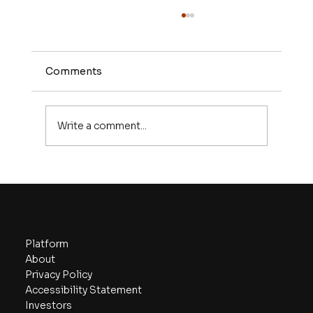
Comments
Write a comment...
Validating Your Business Idea: Tools
and Techniques
Navigate
Platform
About
Privacy Policy
Accessibility Statement
Investors