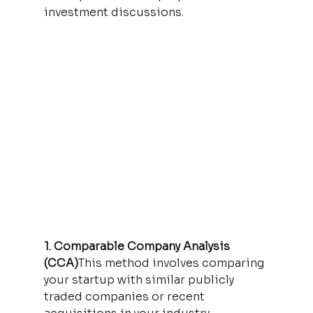
investment discussions.
1. Comparable Company Analysis 
(CCA)
This method involves comparing 
your startup with similar publicly 
traded companies or recent 