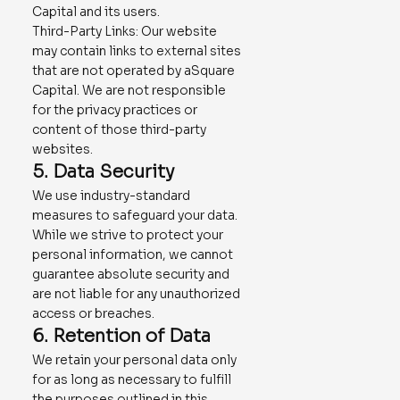
Capital and its users.
Third-Party Links: Our website
may contain links to external sites
that are not operated by aSquare
Capital. We are not responsible
for the privacy practices or
content of those third-party
websites.
5. Data Security
We use industry-standard
measures to safeguard your data.
While we strive to protect your
personal information, we cannot
guarantee absolute security and
are not liable for any unauthorized
access or breaches.
6. Retention of Data
We retain your personal data only
for as long as necessary to fulfill
the purposes outlined in this