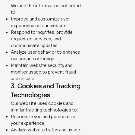
We use the information collected
to:
Improve and customize user
experience on our website.
Respond to inquiries, provide
requested services, and
communicate updates.
Analyze user behavior to enhance
our service offerings.
Maintain website security and
monitor usage to prevent fraud
and misuse.
3. Cookies and Tracking
Technologies
Our website uses cookies and
similar tracking technologies to:
Recognize you and personalize
your experience.
Analyze website traffic and usage.