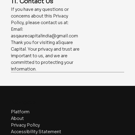
11. Contact Us
If you have any questions or
concerns about this Privacy
Policy, please contact us at:
Email:
asqaurecapitalindia@gmail.com
Thank you for visiting aSquare
Capital. Your privacy and trust are
important to us, and we are
committed to protecting your
information.
Navigate
Platform
About
Privacy Policy
Accessibility Statement