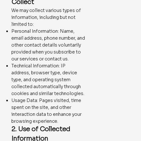
Collect
We may collect various types of
information, including but not
limited to:
Personal Information: Name,
email address, phone number, and
other contact details voluntarily
provided when you subscribe to
our services or contact us.
Technical Information: IP
address, browser type, device
type, and operating system
collected automatically through
cookies and similar technologies.
Usage Data: Pages visited, time
spent on the site, and other
interaction data to enhance your
browsing experience.
2. Use of Collected
Information