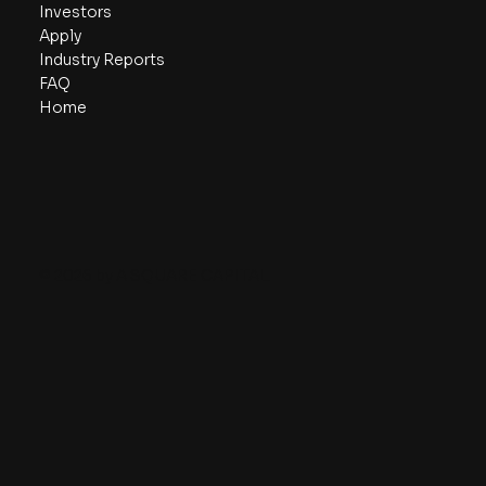
Investors
Apply
Industry Reports
FAQ
Home
© 2026 by A SQUARE CAPITAL.