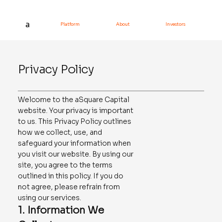
a
Platform
About
Investors
Privacy Policy
Welcome to the aSquare Capital
website. Your privacy is important
to us. This Privacy Policy outlines
how we collect, use, and
safeguard your information when
you visit our website. By using our
site, you agree to the terms
outlined in this policy. If you do
not agree, please refrain from
using our services.
1. Information We