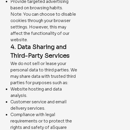
Provide targeted advertising
based on browsing habits.
Note: You can choose to disable
cookies through your browser
settings. However, this may
affect the functionality of our
website.
4. Data Sharing and
Third-Party Services
We do not sell or lease your
personal data to third parties. We
may share data with trusted third
parties for purposes such as:
Website hosting and data
analysis.
Customer service and email
delivery services.
Compliance with legal
requirements or to protect the
rights and safety of aSquare