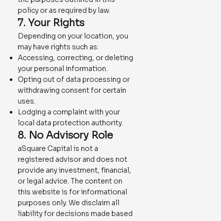
policy or as required by law.
7. Your Rights
Depending on your location, you
may have rights such as:
Accessing, correcting, or deleting
your personal information.
Opting out of data processing or
withdrawing consent for certain
uses.
Lodging a complaint with your
local data protection authority.
8. No Advisory Role
aSquare Capital is not a
registered advisor and does not
provide any investment, financial,
or legal advice. The content on
this website is for informational
purposes only. We disclaim all
liability for decisions made based