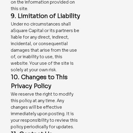
on the information provided on
this site.
9. Limitation of Liability
Under no circumstances shall
aSquare Capital or its partners be
liable for any direct, indirect,
incidental, or consequential
damages that arise from the use
of, or inability to use, this
website. Your use of the site is
solely at your own risk.
10. Changes to This
Privacy Policy
We reserve the right to modify
this policy at any time. Any
changes will be effective
immediately upon posting. It is
your responsibility to review this
policy periodically for updates.