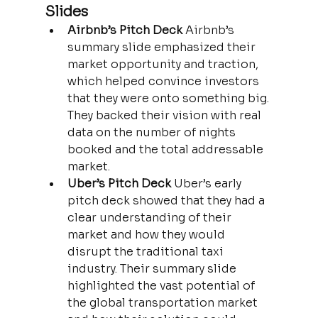
Slides
Airbnb’s Pitch Deck 
Airbnb’s 
summary slide emphasized their 
market opportunity and traction, 
which helped convince investors 
that they were onto something big. 
They backed their vision with real 
data on the number of nights 
booked and the total addressable 
market.
Uber’s Pitch Deck 
Uber’s early 
pitch deck showed that they had a 
clear understanding of their 
market and how they would 
disrupt the traditional taxi 
industry. Their summary slide 
highlighted the vast potential of 
the global transportation market 