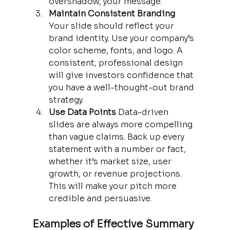
overshadow, your message.
Maintain Consistent Branding 
Your slide should reflect your 
brand identity. Use your company’s 
color scheme, fonts, and logo. A 
consistent, professional design 
will give investors confidence that 
you have a well-thought-out brand 
strategy.
Use Data Points 
Data-driven 
slides are always more compelling 
than vague claims. Back up every 
statement with a number or fact, 
whether it’s market size, user 
growth, or revenue projections. 
This will make your pitch more 
credible and persuasive.
Examples of Effective Summary 