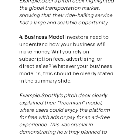
Example:Uber’s pitch deck highlighted 
the global transportation market, 
showing that their ride-hailing service 
had a large and scalable opportunity.
4. Business Model 
Investors need to 
understand how your business will 
make money. Will you rely on 
subscription fees, advertising, or 
direct sales? Whatever your business 
model is, this should be clearly stated 
in the summary slide.
Example:Spotify’s pitch deck clearly 
explained their "freemium" model, 
where users could enjoy the platform 
for free with ads or pay for an ad-free 
experience. This was crucial in 
demonstrating how they planned to 