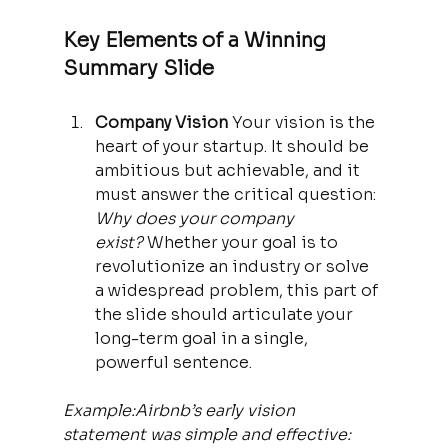
Key Elements of a Winning 
Summary Slide
Company Vision 
Your vision is the 
heart of your startup. It should be 
ambitious but achievable, and it 
must answer the critical question: 
Why does your company 
exist?
 Whether your goal is to 
revolutionize an industry or solve 
a widespread problem, this part of 
the slide should articulate your 
long-term goal in a single, 
powerful sentence.
Example:Airbnb’s early vision 
statement was simple and effective: 