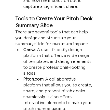
and how their solution could 
capture a significant share.
Tools to Create Your Pitch Deck 
Summary Slide
There are several tools that can help 
you design and structure your 
summary slide for maximum impact:
Canva:
 A user-friendly design 
platform that offers a wide range 
of templates and design elements 
to create professional-looking 
slides.
Pitch.com:
 A collaborative 
platform that allows you to create, 
share, and present pitch decks 
seamlessly. It also offers 
interactive elements to make your 
pitch more engaging.