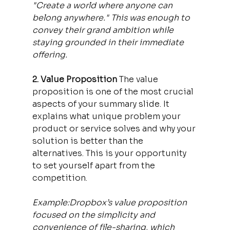
"Create a world where anyone can 
belong anywhere." This was enough to 
convey their grand ambition while 
staying grounded in their immediate 
offering.
2. Value Proposition 
The value 
proposition is one of the most crucial 
aspects of your summary slide. It 
explains what unique problem your 
product or service solves and why your 
solution is better than the 
alternatives. This is your opportunity 
to set yourself apart from the 
competition.
Example:Dropbox’s value proposition 
focused on the simplicity and 
convenience of file-sharing, which 