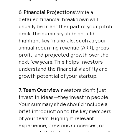
6. Financial Projections
While a 
detailed financial breakdown will 
usually be in another part of your pitch 
deck, the summary slide should 
highlight key financials, such as your 
annual recurring revenue (ARR), gross 
profit, and projected growth over the 
next few years. This helps investors 
understand the financial viability and 
growth potential of your startup.
7. Team Overview
Investors don’t just 
invest in ideas—they invest in people. 
Your summary slide should include a 
brief introduction to the key members 
of your team. Highlight relevant 
experience, previous successes, or 