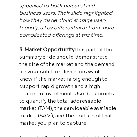
appealed to both personal and 
business users. Their slide highlighted 
how they made cloud storage user-
friendly, a key differentiator from more 
complicated offerings at the time.
3. Market Opportunity
This part of the 
summary slide should demonstrate 
the size of the market and the demand 
for your solution. Investors want to 
know if the market is big enough to 
support rapid growth and a high 
return on investment. Use data points 
to quantify the total addressable 
market (TAM), the serviceable available 
market (SAM), and the portion of that 
market you plan to capture.