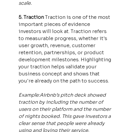
scale.
5. Traction 
Traction is one of the most 
important pieces of evidence 
investors will look at. Traction refers 
to measurable progress, whether it's 
user growth, revenue, customer 
retention, partnerships, or product 
development milestones. Highlighting 
your traction helps validate your 
business concept and shows that 
you're already on the path to success.
Example:Airbnb’s pitch deck showed 
traction by including the number of 
users on their platform and the number 
of nights booked. This gave investors a 
clear sense that people were already 
using and loving their service.