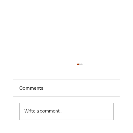
Comments
Write a comment...