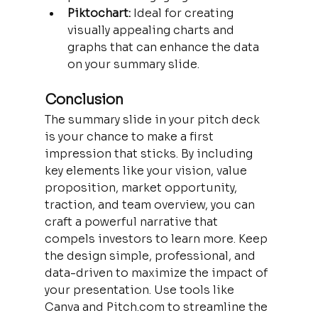
Piktochart:
 Ideal for creating 
visually appealing charts and 
graphs that can enhance the data 
on your summary slide.
Conclusion
The summary slide in your pitch deck 
is your chance to make a first 
impression that sticks. By including 
key elements like your vision, value 
proposition, market opportunity, 
traction, and team overview, you can 
craft a powerful narrative that 
compels investors to learn more. Keep 
the design simple, professional, and 
data-driven to maximize the impact of 
your presentation. Use tools like 
Canva and Pitch.com to streamline the 