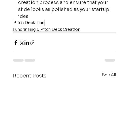
creation process and ensure that your 
slide looks as polished as your startup 
idea.
Pitch Deck Tips
Fundraising & Pitch Deck Creation
See All
Recent Posts