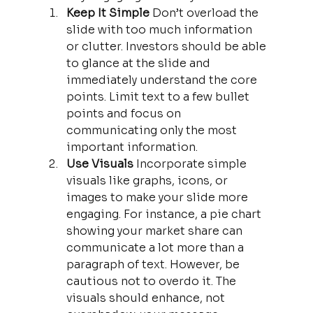
Keep It Simple 
Don’t overload the 
slide with too much information 
or clutter. Investors should be able 
to glance at the slide and 
immediately understand the core 
points. Limit text to a few bullet 
points and focus on 
communicating only the most 
important information.
Use Visuals 
Incorporate simple 
visuals like graphs, icons, or 
images to make your slide more 
engaging. For instance, a pie chart 
showing your market share can 
communicate a lot more than a 
paragraph of text. However, be 
cautious not to overdo it. The 
visuals should enhance, not 