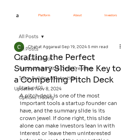
a
Platform
About
Investors
All Posts
Chahat Aggarwal
Sep 19, 2024
5 min read
All Posts
Crafting the Perfect
Product Launch
Summary Slide: The Key to
Fundraising & Pitch Deck Creation
a Compelling Pitch Deck
Team Building & Retention
Startup 101
Updated:
Nov 8, 2024
A pitch deck is one of the most 
Options Trading
important tools a startup founder can 
have, and the summary slide is its 
crown jewel. If done right, this slide 
alone can make investors lean in with 
interest or leave them uninterested 