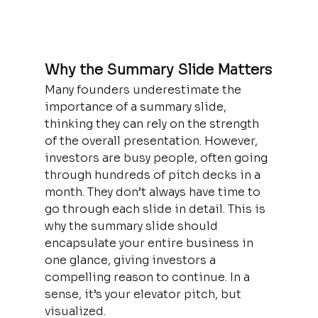
Why the Summary Slide Matters
Many founders underestimate the 
importance of a summary slide, 
thinking they can rely on the strength 
of the overall presentation. However, 
investors are busy people, often going 
through hundreds of pitch decks in a 
month. They don’t always have time to 
go through each slide in detail. This is 
why the summary slide should 
encapsulate your entire business in 
one glance, giving investors a 
compelling reason to continue. In a 
sense, it’s your elevator pitch, but 
visualized.