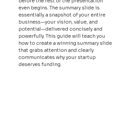
before the rest of the presentation 
even begins. The summary slide is 
essentially a snapshot of your entire 
business—your vision, value, and 
potential—delivered concisely and 
powerfully. This guide will teach you 
how to create a winning summary slide 
that grabs attention and clearly 
communicates why your startup 
deserves funding.