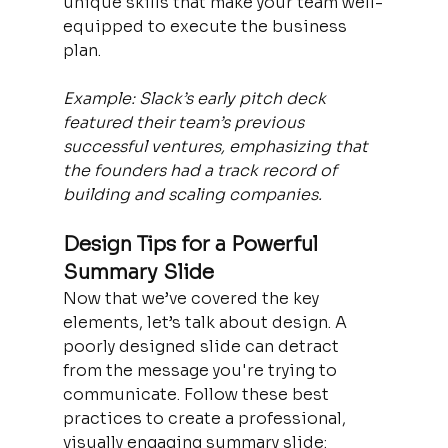
unique skills that make your team well-
equipped to execute the business 
plan.
Example: Slack’s early pitch deck 
featured their team’s previous 
successful ventures, emphasizing that 
the founders had a track record of 
building and scaling companies.
Design Tips for a Powerful 
Summary Slide
Now that we’ve covered the key 
elements, let’s talk about design. A 
poorly designed slide can detract 
from the message you're trying to 
communicate. Follow these best 
practices to create a professional, 
visually engaging summary slide: