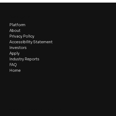
Comprehensive Guide to Startup
Valuation Models
Navigate
Platform
About
Privacy Policy
Accessibility Statement
Investors
Apply
Industry Reports
FAQ
Home
© 2026 by A SQUARE CAPITAL.