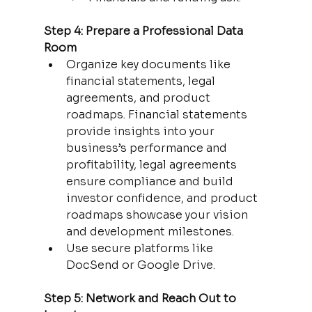
Step 4: Prepare a Professional Data 
Room
Organize key documents like 
financial statements, legal 
agreements, and product 
roadmaps. Financial statements 
provide insights into your 
business’s performance and 
profitability, legal agreements 
ensure compliance and build 
investor confidence, and product 
roadmaps showcase your vision 
and development milestones.
Use secure platforms like 
DocSend or Google Drive.
Step 5: Network and Reach Out to 