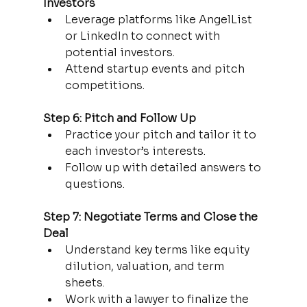
Investors
Leverage platforms like AngelList 
or LinkedIn to connect with 
potential investors.
Attend startup events and pitch 
competitions.
Step 6: Pitch and Follow Up
Practice your pitch and tailor it to 
each investor’s interests.
Follow up with detailed answers to 
questions.
Step 7: Negotiate Terms and Close the 
Deal
Understand key terms like equity 
dilution, valuation, and term 
sheets.
Work with a lawyer to finalize the 