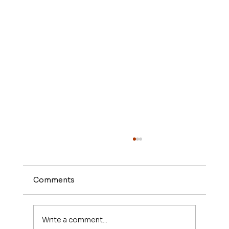
Comments
Write a comment...