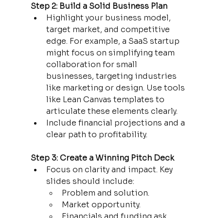
Step 2: Build a Solid Business Plan
Highlight your business model, 
target market, and competitive 
edge. For example, a SaaS startup 
might focus on simplifying team 
collaboration for small 
businesses, targeting industries 
like marketing or design. Use tools 
like Lean Canvas templates to 
articulate these elements clearly.
Include financial projections and a 
clear path to profitability.
Step 3: Create a Winning Pitch Deck
Focus on clarity and impact. Key 
slides should include:
Problem and solution.
Market opportunity.
Financials and funding ask.