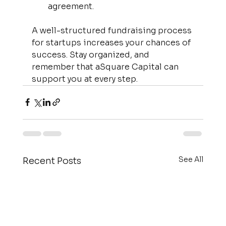
agreement.
A well-structured fundraising process 
for startups increases your chances of 
success. Stay organized, and 
remember that aSquare Capital can 
support you at every step.
See All
Recent Posts