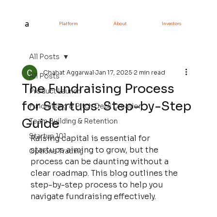
a
Platform
About
Investors
All Posts
Chahat Aggarwal
Jan 17, 2025
2 min read
All Posts
The Fundraising Process
Product Launch
for Startups: Step-by-Step
Fundraising & Pitch Deck Creation
Guide
Team Building & Retention
Startup 101
Raising capital is essential for 
startups aiming to grow, but the 
Options Trading
process can be daunting without a 
clear roadmap. This blog outlines the 
step-by-step process to help you 
navigate fundraising effectively.