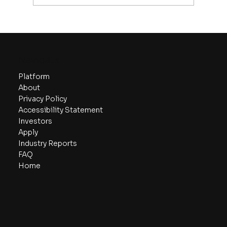
Startup Fundraising Stages: From
Seed to Series C
Navigate
Platform
About
Privacy Policy
Accessibility Statement
Investors
Apply
Industry Reports
FAQ
Home