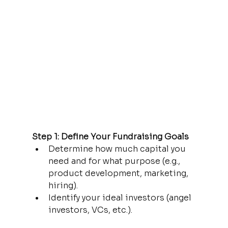
Step 1: Define Your Fundraising Goals
Determine how much capital you 
need and for what purpose (e.g., 
product development, marketing, 
hiring).
Identify your ideal investors (angel 
investors, VCs, etc.).